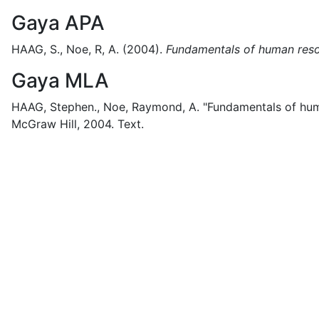
Gaya APA
HAAG, S., Noe, R, A.
(2004).
Fundamentals of human reso
Gaya MLA
HAAG, Stephen., Noe, Raymond, A.
"Fundamentals of hum
McGraw Hill,
2004.
Text.